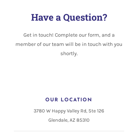
Have a Question?
Get in touch! Complete our form, and a
member of our team will be in touch with you
shortly.
OUR LOCATION
3780 W Happy Valley Rd, Ste 126
Glendale, AZ 85310