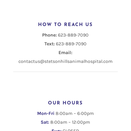
HOW TO REACH US
Phone:
623-889-7090
Text:
Email:
contactus@stetsonhillsanimalhospital.com
OUR HOURS
Mon-Fri
8:00am – 6:00pm
Sat:
8:00am – 12:00pm
Sun:
CLOSED