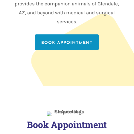
provides the companion animals of Glendale,
AZ, and beyond with medical and surgical
services.
BOOK APPOINTMENT
Book Appointment