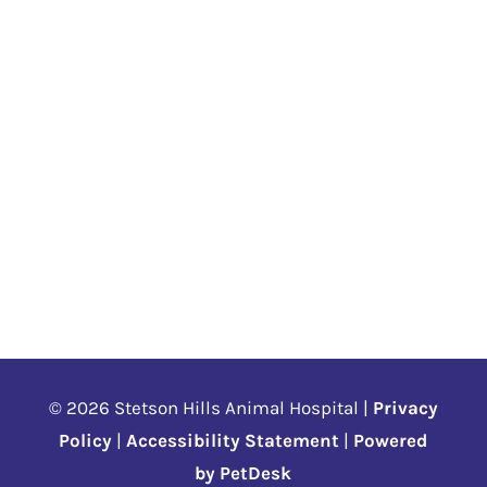
© 2026 Stetson Hills Animal Hospital |
Privacy
Policy
|
Accessibility Statement
|
Powered
by PetDesk