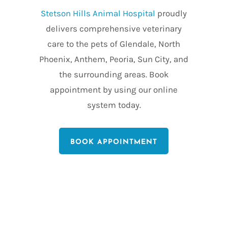
Stetson Hills Animal Hospital
proudly
delivers comprehensive veterinary
care to the pets of Glendale, North
Phoenix, Anthem, Peoria, Sun City, and
the surrounding areas. Book
appointment by using our online
system today.
BOOK APPOINTMENT