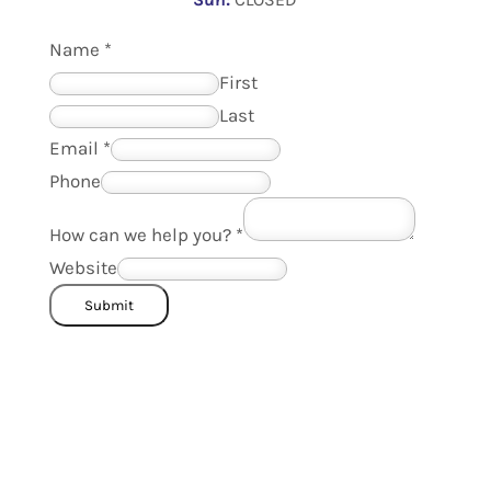
Name
*
First
Last
Email
*
Phone
How can we help you?
*
Website
Submit