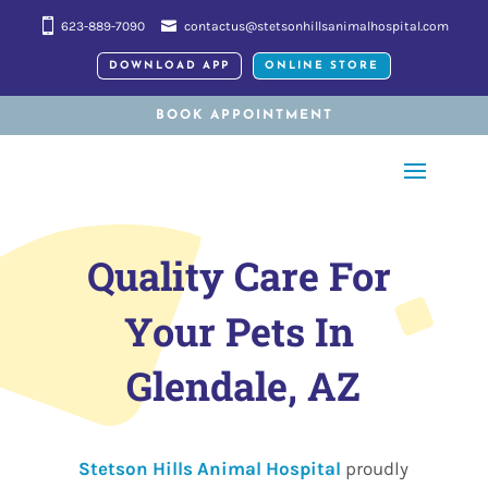
623-889-7090
contactus@stetsonhillsanimalhospital.com
DOWNLOAD APP
ONLINE STORE
BOOK APPOINTMENT
Quality Care For 
Your Pets In 
Glendale, AZ
Stetson Hills Animal Hospital
proudly